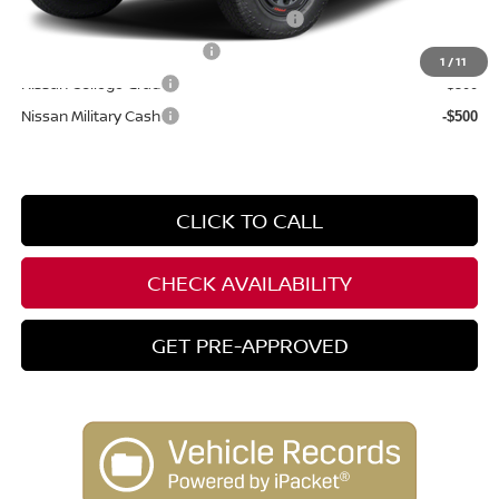
72 & 84 Month NMAC APR Bonus Cash
-$2,000
LEAF Loyalty Private Offer
-$2,000
1
/
11
Nissan College Grad
-$500
Nissan Military Cash
-$500
CLICK TO CALL
CHECK AVAILABILITY
GET PRE-APPROVED