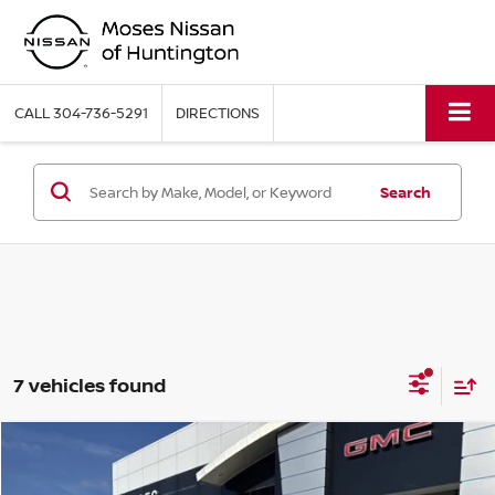
CALL
304-736-5291
DIRECTIONS
Search
7 vehicles found
Compare Vehicle
MSRP:
$49,885
2026
NISSAN FRONTIER
PRO-4X W/R PACKAGE
Moses Discount:
-$2,000