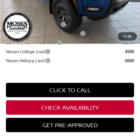
YOU SAVE:
$6,500
**Add. Offers you may Qualify For**
NMAC Standard Lease Cash
-$4,500
72 & 84 Month NMAC APR Bonus Cash
-$2,000
1
/
26
LEAF Loyalty Private Offer
-$2,000
Nissan College Grad
-$500
Nissan Military Cash
-$500
CLICK TO CALL
CHECK AVAILABILITY
GET PRE-APPROVED