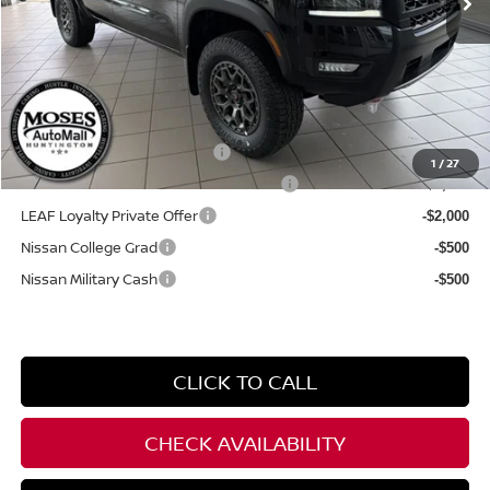
Internet Price:
$47,479
YOU SAVE:
$2,700
**Add. Offers you may Qualify For**
NMAC Standard Lease Cash
-$4,500
1
/
27
72 & 84 Month NMAC APR Bonus Cash
-$2,000
LEAF Loyalty Private Offer
-$2,000
Nissan College Grad
-$500
Nissan Military Cash
-$500
CLICK TO CALL
CHECK AVAILABILITY