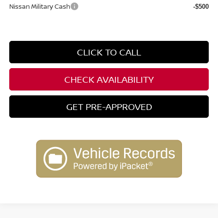
Nissan Military Cash
-$500
CLICK TO CALL
CHECK AVAILABILITY
GET PRE-APPROVED