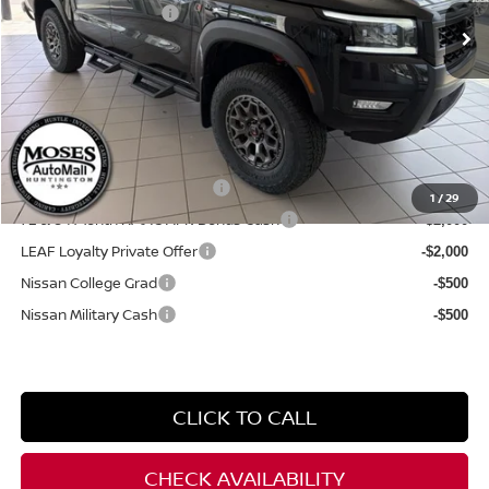
Documentation Fee:
+$499
Internet Price:
$48,394
YOU SAVE:
$2,700
**Add. Offers you may Qualify For**
NMAC Standard Lease Cash
-$4,500
1
/
29
72 & 84 Month NMAC APR Bonus Cash
-$2,000
LEAF Loyalty Private Offer
-$2,000
Nissan College Grad
-$500
Nissan Military Cash
-$500
CLICK TO CALL
CHECK AVAILABILITY