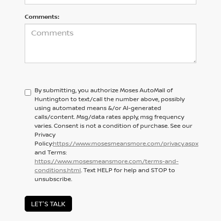
Comments:
By submitting, you authorize Moses AutoMall of
Huntington to text/call the number above, possibly
using automated means &/or AI-generated
calls/content. Msg/data rates apply, msg frequency
varies. Consent is not a condition of purchase. See our
Privacy
Policy:
https://www.mosesmeansmore.com/privacy.aspx
and Terms:
https://www.mosesmeansmore.com/terms-and-
conditions.html
. Text HELP for help and STOP to
unsubscribe.
LET'S TALK