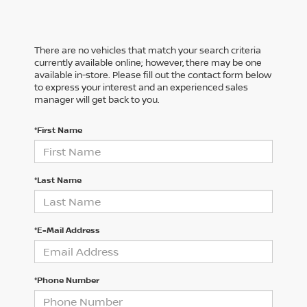
There are no vehicles that match your search criteria
currently available online; however, there may be one
available in-store. Please fill out the contact form below
to express your interest and an experienced sales
manager will get back to you.
*First Name
*Last Name
*E-Mail Address
*Phone Number