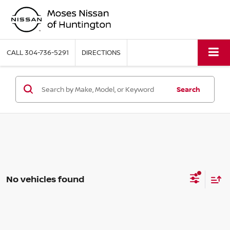
CALL
304-736-5291
DIRECTIONS
Search
No vehicles found