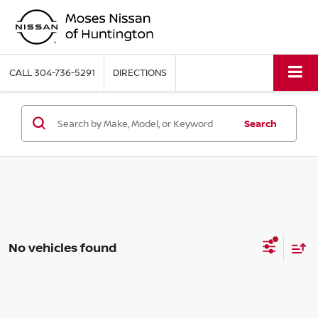
CALL
304-736-5291
DIRECTIONS
Search
No vehicles found