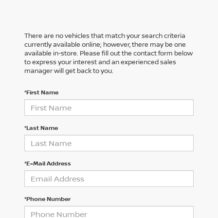
There are no vehicles that match your search criteria
currently available online; however, there may be one
available in-store. Please fill out the contact form below
to express your interest and an experienced sales
manager will get back to you.
*First Name
*Last Name
*E-Mail Address
*Phone Number