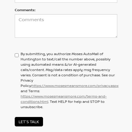
Comments:
By submitting, you authorize Moses AutoMall of
Huntington to text/call the number above, possibly
using automated means &/or AI-generated
calls/content. Msg/data rates apply, msg frequency
varies. Consent is not a condition of purchase. See our
Privacy
Policy:
https://www.mosesmeansmore.com/privacy.aspx
and Terms:
https://www.mosesmeansmore.com/terms-and-
conditions.html
. Text HELP for help and STOP to
unsubscribe.
LET'S TALK