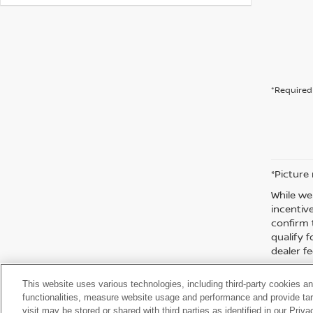
*Required 
*Picture
While we
incentiv
confirm 
qualify f
dealer fe
This website uses various technologies, including third-party cookies an
functionalities, measure website usage and performance and provide targ
visit may be stored or shared with third parties as identified in our Priv
| Moses Nissan of Huntington
|
3301 US Rt