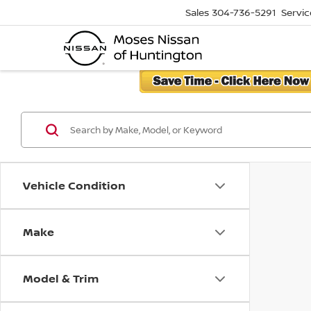
Sales
304-736-5291
Servic
Vehicle Condition
Make
Model & Trim