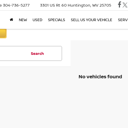
e
304-736-5277
3301 US Rt 60
Huntington, WV 25705
NEW
USED
SPECIALS
SELL US YOUR VEHICLE
SERV
Search
No vehicles found