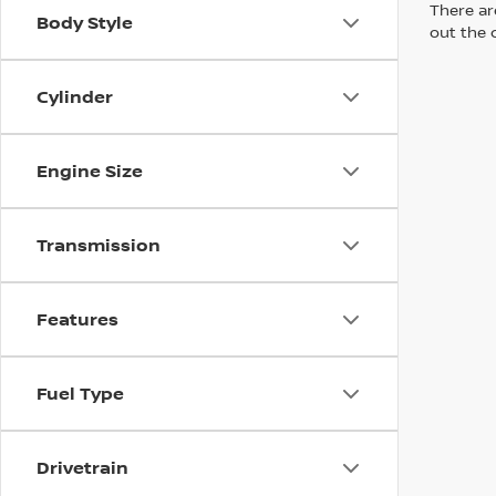
There are
Body Style
out the 
Cylinder
Engine Size
Transmission
Features
Fuel Type
Drivetrain