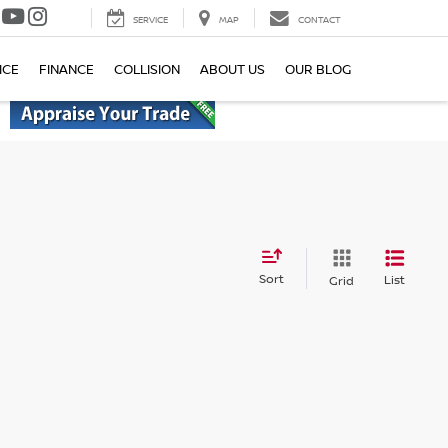
SERVICE
MAP
CONTACT
ICE
FINANCE
COLLISION
ABOUT US
OUR BLOG
Sort
List
Grid