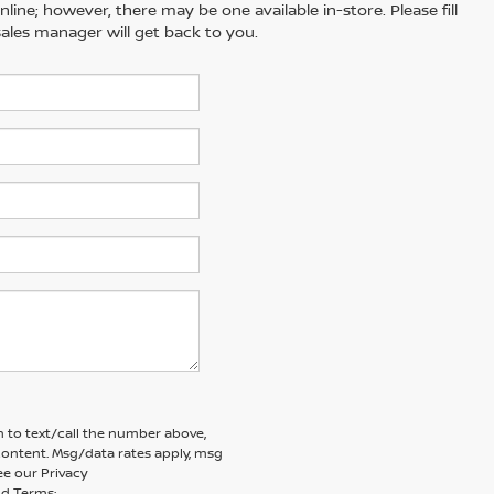
line; however, there may be one available in-store. Please fill
ales manager will get back to you.
 to text/call the number above,
ontent. Msg/data rates apply, msg
ee our Privacy
d Terms: