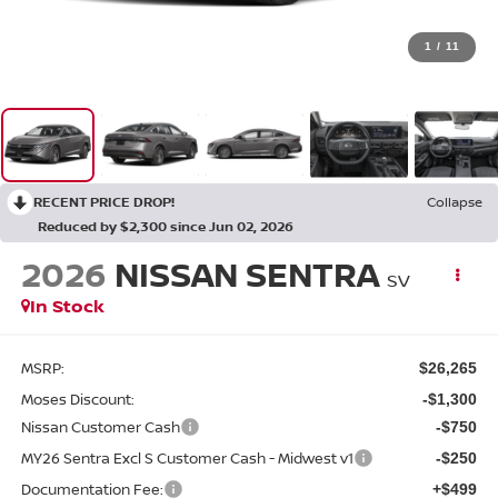
1
/
11
RECENT PRICE DROP!
Collapse
Reduced by $2,300 since Jun 02, 2026
2026
NISSAN SENTRA
SV
In Stock
MSRP:
$26,265
Moses Discount:
-$1,300
Nissan Customer Cash
-$750
MY26 Sentra Excl S Customer Cash - Midwest v1
-$250
Documentation Fee:
+$499