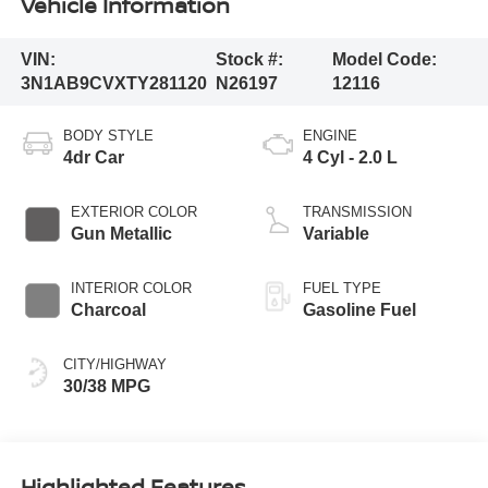
Vehicle Information
VIN:
Stock #:
Model Code:
3N1AB9CVXTY281120
N26197
12116
BODY STYLE
ENGINE
4dr Car
4 Cyl - 2.0 L
EXTERIOR COLOR
TRANSMISSION
Gun Metallic
Variable
INTERIOR COLOR
FUEL TYPE
Charcoal
Gasoline Fuel
CITY/HIGHWAY
30/38 MPG
Highlighted Features