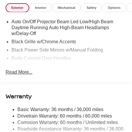
Exterior
Interior
Mechanical
Safety
Options
Auto On/Off Projector Beam Led Low/High Beam
Daytime Running Auto High-Beam Headlamps
w/Delay-Off
Black Grille w/Chrome Accents
Black Power Side Mirrors w/Manual Folding
Body-Colored Door Handles
Body-Colored Front Bumper
Read More...
Body-Colored Rear Bumper w/Black Rub Strip/Fascia
Accent
Chrome Side Windows Trim
Warranty
Fixed Rear Window w/Defroster
Fully Galvanized Steel Panels
Basic Warranty: 36 months / 36,000 miles
Headlights-Automatic Highbeams
Drivetrain Warranty: 60 months / 60,000 miles
LED Brakelights
Corrosion Warranty: 60 months / Unlimited miles
Roadside Assistance Warranty: 36 months / 36,000
Light Tinted Glass