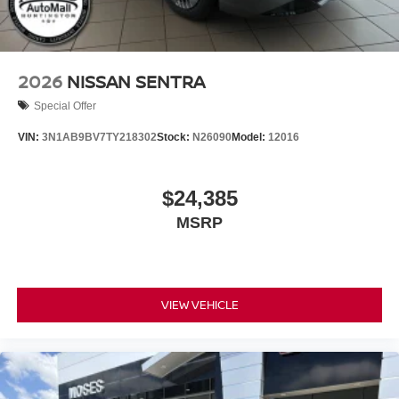
2026
NISSAN SENTRA
Special Offer
VIN:
3N1AB9BV7TY218302
Stock:
N26090
Model:
12016
$24,385
MSRP
VIEW VEHICLE