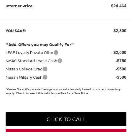
Internet Price:
$24,464
YOU SAVE:
$2,300
**Add. Offers you may Qualify For**
LEAF Loyalty Private Offer
-$2,000
NMAC Standard Lease Cash
-$750
Nissan College Grad
-$500
Nissan Military Cash
-$500
*
Please Note:
We provide Savings on our vehicles daily based on current inventory
supply. Check to see if this vehicle qualifies for a Sale Price.
CLICK TO CALL