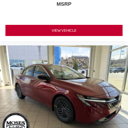
MSRP
VIEW VEHICLE