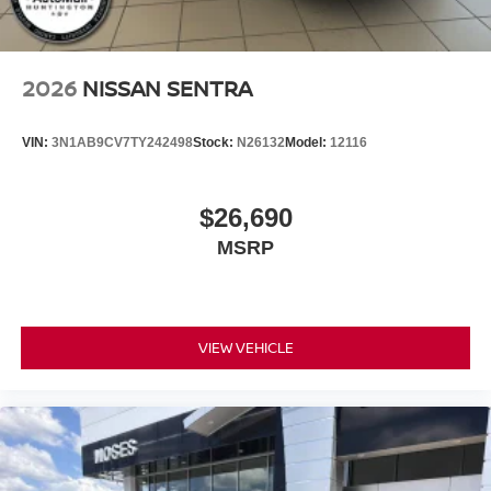
2026
NISSAN SENTRA
VIN:
3N1AB9CV7TY242498
Stock:
N26132
Model:
12116
$26,690
MSRP
VIEW VEHICLE