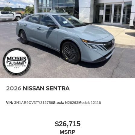
2026
NISSAN SENTRA
VIN:
3N1AB9CV3TY312756
Stock:
N26263
Model:
12116
$26,715
MSRP