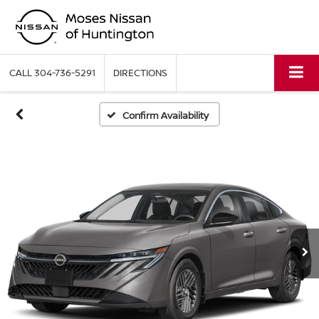
CALL
304-736-5291
DIRECTIONS
Confirm Availability