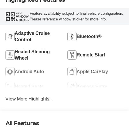
Feature availability subject to final vehicle configuration.
VIEW
WINDOW
Please reference window sticker for more info.
STICKER
Adaptive Cruise
Bluetooth®
Control
Heated Steering
Remote Start
Wheel
Android Auto
Apple CarPlay
Heated Seats
Keyless Entry
View More Highlights...
All Features