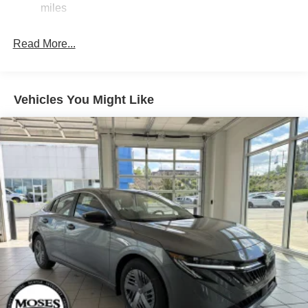
miles
Tire Mobility Kit
Tires: 205/60R16 All-Season
Read More...
Trunk Rear Cargo Access
Variable Intermittent Wipers
Wheels: 16" Machined Alloy
Vehicles You Might Like