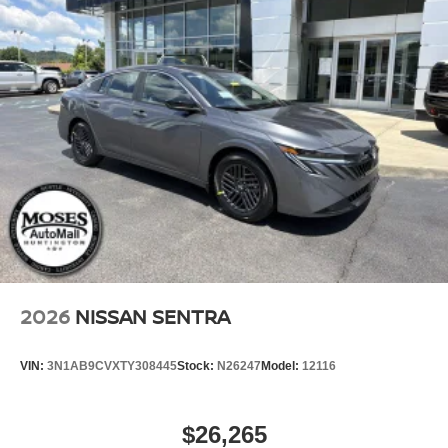
2026
NISSAN SENTRA
VIN:
3N1AB9CVXTY308445
Stock:
N26247
Model:
12116
$26,265