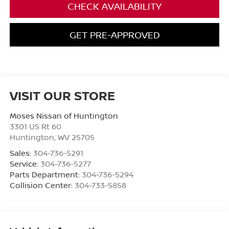
CHECK AVAILABILITY
GET PRE-APPROVED
VISIT OUR STORE
Moses Nissan of Huntington
3301 US Rt 60
Huntington
,
WV
25705
Sales:
304-736-5291
Service:
304-736-5277
Parts Department:
304-736-5294
Collision Center:
304-733-5858