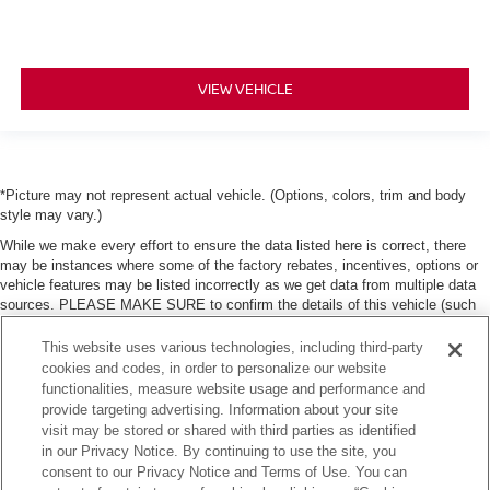
VIEW VEHICLE
*Picture may not represent actual vehicle. (Options, colors, trim and body
style may vary.)
While we make every effort to ensure the data listed here is correct, there
may be instances where some of the factory rebates, incentives, options or
vehicle features may be listed incorrectly as we get data from multiple data
sources. PLEASE MAKE SURE to confirm the details of this vehicle (such
as what factory rebates, dealer discounts or dealer-trade assist that you may
or may not qualify for) with the dealer to ensure its accuracy. Dealer can not
This website uses various technologies, including third-party
be held liable for data that is listed incorrectly. Tax, title, license and dealer
cookies and codes, in order to personalize our website
fees (unless itemized above) are extra. Not available with special finance or
functionalities, measure website usage and performance and
lease offers.
provide targeting advertising. Information about your site
visit may be stored or shared with third parties as identified
in our Privacy Notice. By continuing to use the site, you
consent to our Privacy Notice and Terms of Use. You can