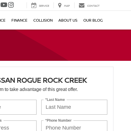
SERVICE
MAP
CONTACT
ICE
FINANCE
COLLISION
ABOUT US
OUR BLOG
SSAN ROGUE ROCK CREEK
orm to take advantage of this great offer.
*Last Name
s
*Phone Number