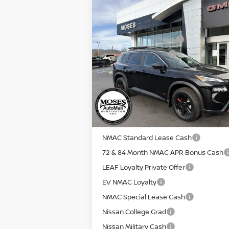
Compare Vehicle
MSRP:
2026
NISSAN ROGUE
ROCK
Moses Discount:
CREEK
Nissan Customer Cash
Special Offer
Documentation Fee:
VIN:
5N1BT3BB0TC689746
Stock:
N26009
Internet Price:
Model:
22416
E
In Stock
YOU SAVE:
**Add. Offers you may Qualify For**
NMAC Standard Lease Cash
72 & 84 Month NMAC APR Bonus Cash
LEAF Loyalty Private Offer
EV NMAC Loyalty
NMAC Special Lease Cash
Nissan College Grad
Nissan Military Cash