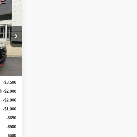
$36,435
-$2,000
-$3,500
+$499
$31,434
xt.
Int.
$5,500
-$3,500
-$2,000
-$2,000
-$1,000
-$650
-$500
-$500