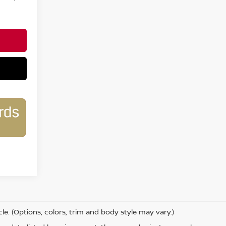
le. (Options, colors, trim and body style may vary.)