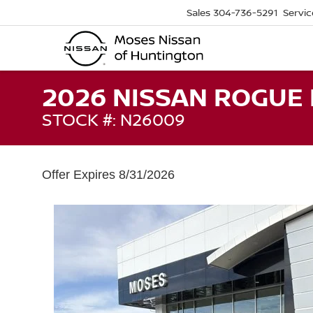
Sales
304-736-5291
Servic
2026 NISSAN ROGUE
STOCK #: N26009
Offer Expires 8/31/2026