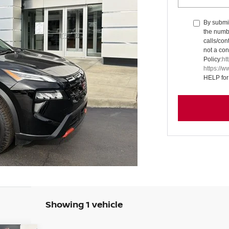
By submit
the numb
calls/con
not a con
Policy:
ht
https://
HELP for
Showing 1 vehicle