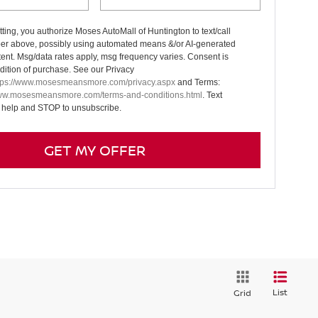
ting, you authorize Moses AutoMall of Huntington to text/call
er above, possibly using automated means &/or AI-generated
tent. Msg/data rates apply, msg frequency varies. Consent is
dition of purchase. See our Privacy
tps://www.mosesmeansmore.com/privacy.aspx
and Terms:
www.mosesmeansmore.com/terms-and-conditions.html
. Text
 help and STOP to unsubscribe.
GET MY OFFER
List
Grid