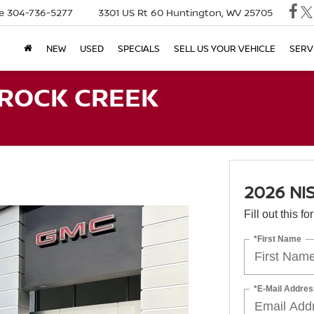
e
304-736-5277
3301 US Rt 60
Huntington, WV 25705
NEW
USED
SPECIALS
SELL US YOUR VEHICLE
SERV
 ROCK CREEK
2026 NI
Fill out this f
*First Name
*E-Mail Addres