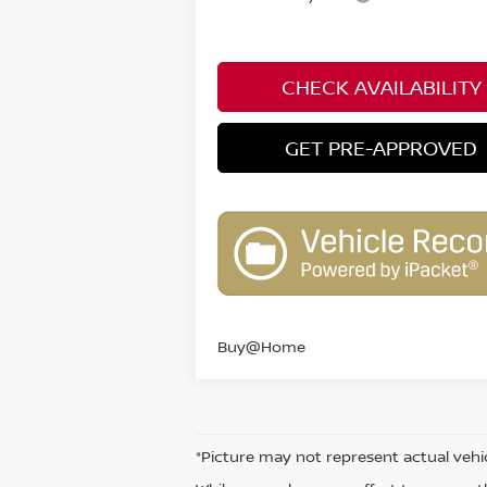
CHECK AVAILABILITY
GET PRE-APPROVED
Buy@Home
*Picture may not represent actual vehic