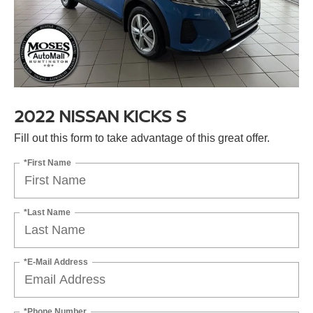
2022 NISSAN KICKS S
Fill out this form to take advantage of this great offer.
*First Name
*Last Name
*E-Mail Address
*Phone Number