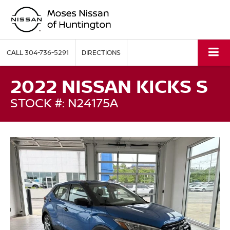
CALL
304-736-5291
DIRECTIONS
2022 NISSAN KICKS S
STOCK #: N24175A