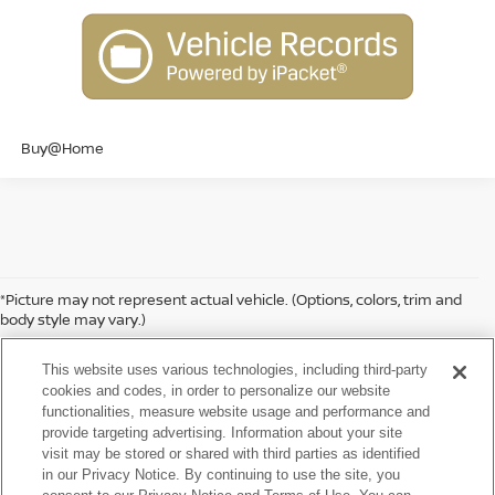
Buy@Home
*Picture may not represent actual vehicle. (Options, colors, trim and
body style may vary.)
While we make every effort to ensure the data listed here is correct,
there may be instances where some of the factory rebates,
This website uses various technologies, including third-party
incentives, options or vehicle features may be listed incorrectly as we
cookies and codes, in order to personalize our website
get data from multiple data sources. PLEASE MAKE SURE to confirm
functionalities, measure website usage and performance and
the details of this vehicle (such as what factory rebates, dealer
provide targeting advertising. Information about your site
discounts or dealer-trade assist that you may or may not qualify for)
visit may be stored or shared with third parties as identified
with the dealer to ensure its accuracy. Dealer can not be held liable
in our Privacy Notice. By continuing to use the site, you
for data that is listed incorrectly. Tax, title, license and dealer fees