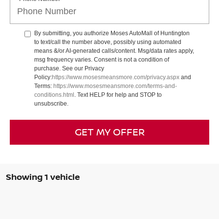
By submitting, you authorize Moses AutoMall of Huntington
to text/call the number above, possibly using automated
means &/or AI-generated calls/content. Msg/data rates apply,
msg frequency varies. Consent is not a condition of
purchase. See our Privacy
Policy:
https://www.mosesmeansmore.com/privacy.aspx
and
Terms:
https://www.mosesmeansmore.com/terms-and-
conditions.html
. Text HELP for help and STOP to
unsubscribe.
GET MY OFFER
Showing 1 vehicle