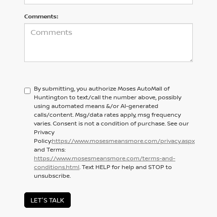
Comments:
By submitting, you authorize Moses AutoMall of
Huntington to text/call the number above, possibly
using automated means &/or AI-generated
calls/content. Msg/data rates apply, msg frequency
varies. Consent is not a condition of purchase. See our
Privacy
Policy:
https://www.mosesmeansmore.com/privacy.aspx
and Terms:
https://www.mosesmeansmore.com/terms-and-
conditions.html
. Text HELP for help and STOP to
unsubscribe.
LET'S TALK