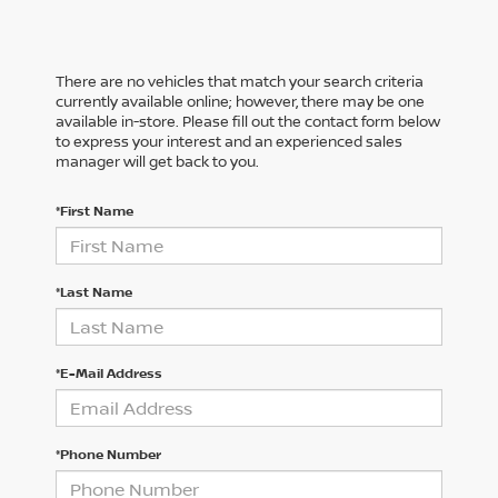
There are no vehicles that match your search criteria
currently available online; however, there may be one
available in-store. Please fill out the contact form below
to express your interest and an experienced sales
manager will get back to you.
*First Name
*Last Name
*E-Mail Address
*Phone Number