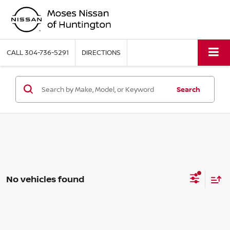
CALL
304-736-5291
DIRECTIONS
Search
No vehicles found