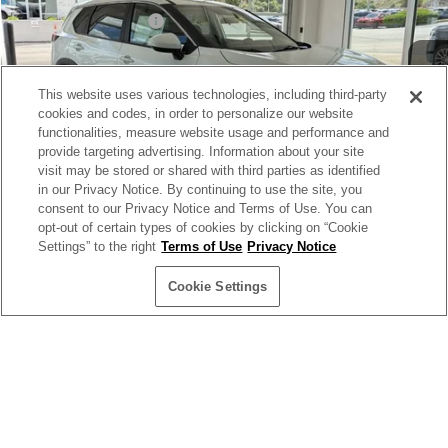
Ext.
Int.
In Stock
Documentation Fee:
+$499
Internet Price:
$30,299
This website uses various technologies, including third-party
YOU SAVE:
$5,400
cookies and codes, in order to personalize our website
functionalities, measure website usage and performance and
provide targeting advertising. Information about your site
**Add. Offers you may Qualify For**
visit may be stored or shared with third parties as identified
NMAC Standard Lease Cash
-$3,500
in our Privacy Notice. By continuing to use the site, you
72 & 84 Month NMAC APR Bonus Cash
consent to our Privacy Notice and Terms of Use. You can
-$2,000
1
/
26
opt-out of certain types of cookies by clicking on “Cookie
LEAF Loyalty Private Offer
-$2,000
Settings” to the right
Terms of Use
Privacy Notice
EV NMAC Loyalty
-$1,000
Cookie Settings
NMAC Special Lease Cash
-$650
Nissan College Grad
-$500
Nissan Military Cash
-$500