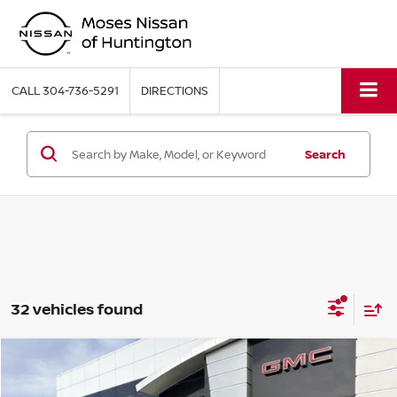
CALL
304-736-5291
DIRECTIONS
Search
32 vehicles found
Compare Vehicle
MSRP:
$36,435
2026
NISSAN ROGUE
ROCK CREEK
Moses Discount:
-$2,000