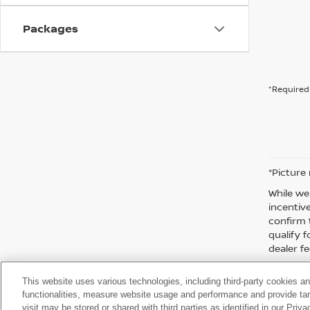
Packages
*Required 
*Picture
While we
incentiv
confirm 
qualify f
dealer fe
This website uses various technologies, including third-party cookies an
functionalities, measure website usage and performance and provide targ
visit may be stored or shared with third parties as identified in our Priv
| Moses Nissan of Huntington
|
3301 US Rt