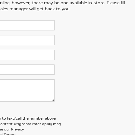
line; however, there may be one available in-store. Please fill
ales manager will get back to you.
 to text/call the number above,
ontent. Msg/data rates apply, msg
ee our Privacy
d Terms: