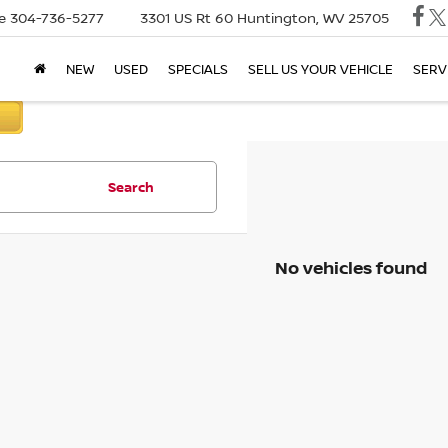
e
304-736-5277
3301 US Rt 60
Huntington, WV 25705
NEW
USED
SPECIALS
SELL US YOUR VEHICLE
SERV
Search
No vehicles found