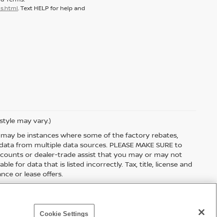
s.html
. Text HELP for help and
style may vary.)
re may be instances where some of the factory rebates,
et data from multiple data sources. PLEASE MAKE SURE to
discounts or dealer-trade assist that you may or may not
le for data that is listed incorrectly. Tax, title, license and
nce or lease offers.
Cookie Settings
p
|
NissanUSA.com