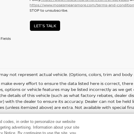
https://www.mosesmeansmore.com/terms-and-condition
STOP to unsubscribe.
LET'S TALK
Fields
 may not represent actual vehicle. (Options, colors, trim and body 
 make every effort to ensure the data listed here is correct, the
es, options or vehicle features may be listed incorrectly as we g
the details of this vehicle (such as what factory rebates, dealer 
or) with the dealer to ensure its accuracy. Dealer can not be held liab
es (unless itemized above) are extra. Not available with special fina
d codes, in order to personalize our website
eting advertising. Information about your site
acy Notice. By continuing to use the site, you
 60,
Huntington,
WV
25705
| Sales:
304-736-5291
|
Contact Us
|
Privacy
|
Sitema