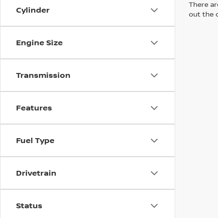
There are
Cylinder
out the 
Engine Size
Transmission
Features
Fuel Type
Drivetrain
Status