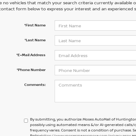
 no vehicles that match your search criteria currently available on
contact form below to express your interest and an experienced s
*First Name
*Last Name
*E-Mail Address
*Phone Number
Comments:
By submitting, you authorize Moses AutoMall of Huntington
possibly using automated means &/or AI-generated calls/c
frequency varies. Consent is not a condition of purchase. S
Policy:
https://www.mosesmeansmore.com/privacy.aspx
an