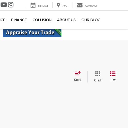
SERVICE
MAP
CONTACT
ICE
FINANCE
COLLISION
ABOUT US
OUR BLOG
Sort
List
Grid