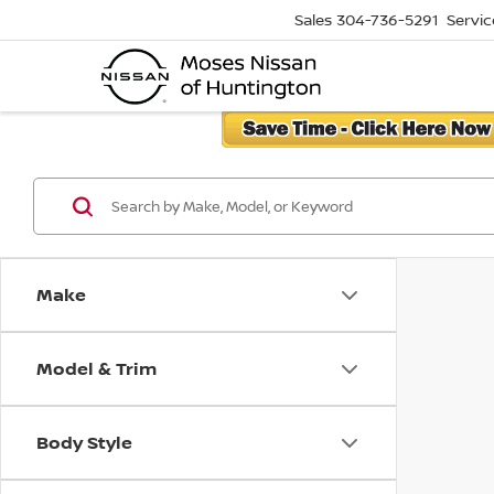
Sales
304-736-5291
Servic
Make
Model & Trim
Body Style