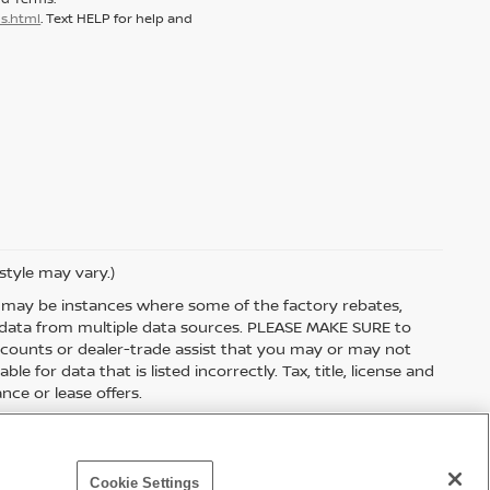
s.html
. Text HELP for help and
style may vary.)
re may be instances where some of the factory rebates,
et data from multiple data sources. PLEASE MAKE SURE to
discounts or dealer-trade assist that you may or may not
le for data that is listed incorrectly. Tax, title, license and
nce or lease offers.
Cookie Settings
p
|
NissanUSA.com