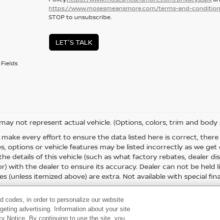
https://www.mosesmeansmore.com/terms-and-condition
STOP to unsubscribe.
LET'S TALK
Fields
 may not represent actual vehicle. (Options, colors, trim and body 
 make every effort to ensure the data listed here is correct, the
es, options or vehicle features may be listed incorrectly as we g
the details of this vehicle (such as what factory rebates, dealer 
or) with the dealer to ensure its accuracy. Dealer can not be held liab
es (unless itemized above) are extra. Not available with special fina
d codes, in order to personalize our website
eting advertising. Information about your site
acy Notice. By continuing to use the site, you
 60,
Huntington,
WV
25705
| Sales:
304-736-5291
|
Contact Us
|
Privacy
|
Sitema