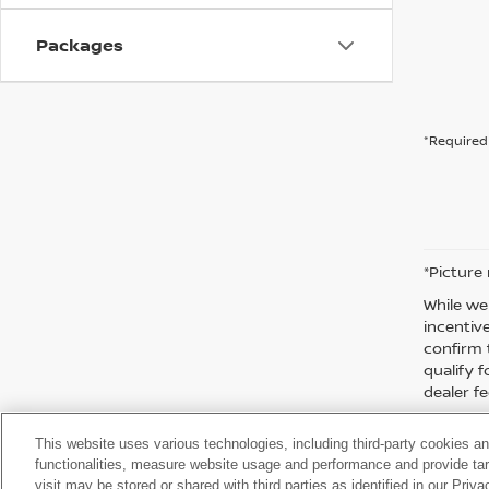
Packages
*Required 
*Picture
While we
incentiv
confirm 
qualify f
dealer fe
This website uses various technologies, including third-party cookies an
functionalities, measure website usage and performance and provide targ
visit may be stored or shared with third parties as identified in our Priv
| Moses Nissan of Huntington
|
3301 US Rt