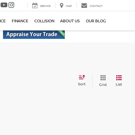
SERVICE
MAP
CONTACT
ICE
FINANCE
COLLISION
ABOUT US
OUR BLOG
Sort
List
Grid