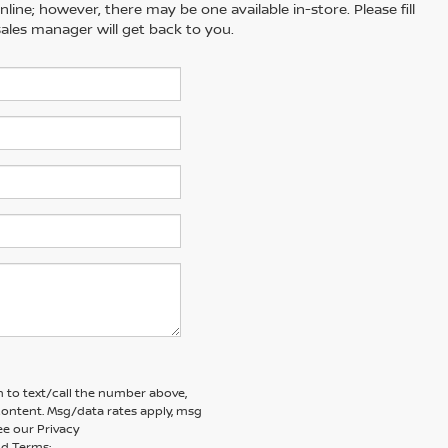
line; however, there may be one available in-store. Please fill
ales manager will get back to you.
 to text/call the number above,
ontent. Msg/data rates apply, msg
ee our Privacy
d Terms: