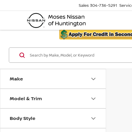
Sales
304-736-5291
Servic
Make
Model & Trim
Body Style