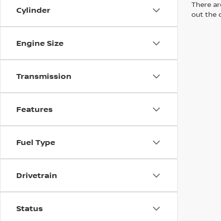
There are
Cylinder
out the 
Engine Size
Transmission
Features
Fuel Type
Drivetrain
Status