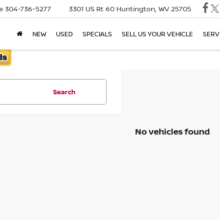
e
304-736-5277
3301 US Rt 60
Huntington, WV 25705
NEW
USED
SPECIALS
SELL US YOUR VEHICLE
SERV
Search
No vehicles found