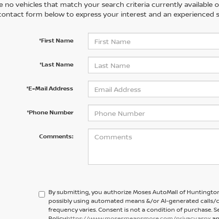
 no vehicles that match your search criteria currently available on
contact form below to express your interest and an experienced s
*First Name
*Last Name
*E-Mail Address
*Phone Number
Comments:
By submitting, you authorize Moses AutoMall of Huntington
possibly using automated means &/or AI-generated calls/c
frequency varies. Consent is not a condition of purchase. S
Policy:
https://www.mosesmeansmore.com/privacy.aspx
an