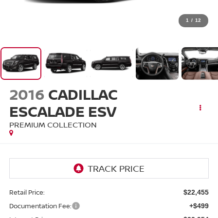
1
/
12
2016
CADILLAC
ESCALADE ESV
PREMIUM COLLECTION
Retail Price:
$22,455
Documentation Fee:
+$499