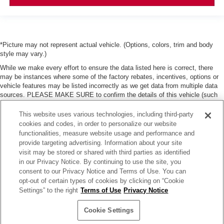
*Picture may not represent actual vehicle. (Options, colors, trim and body
style may vary.)
While we make every effort to ensure the data listed here is correct, there
may be instances where some of the factory rebates, incentives, options or
vehicle features may be listed incorrectly as we get data from multiple data
sources. PLEASE MAKE SURE to confirm the details of this vehicle (such
as what factory rebates, dealer discounts or dealer-trade assist that you may
or may not qualify for) with the dealer to ensure its accuracy. Dealer can not
This website uses various technologies, including third-party
be held liable for data that is listed incorrectly. Tax, title, license and dealer
cookies and codes, in order to personalize our website
fees (unless itemized above) are extra. Not available with special finance or
functionalities, measure website usage and performance and
lease offers.
provide targeting advertising. Information about your site
visit may be stored or shared with third parties as identified
in our Privacy Notice. By continuing to use the site, you
consent to our Privacy Notice and Terms of Use. You can
opt-out of certain types of cookies by clicking on “Cookie
Settings” to the right
Terms of Use
Privacy Notice
| Moses Nissan of Huntington
|
3301 US Rt 60,
Huntington,
WV
25705
| Sales:
304-
736-5291
|
Contact Us
|
Privacy
|
Sitemap
|
NissanUSA.com
Cookie Settings