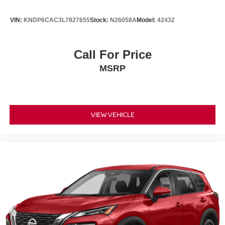
VIN:
KNDP6CAC3L7827655
Stock:
N26058A
Model:
42432
Call For Price
MSRP
VIEW VEHICLE