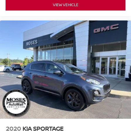
VIEW VEHICLE
2020
KIA SPORTAGE