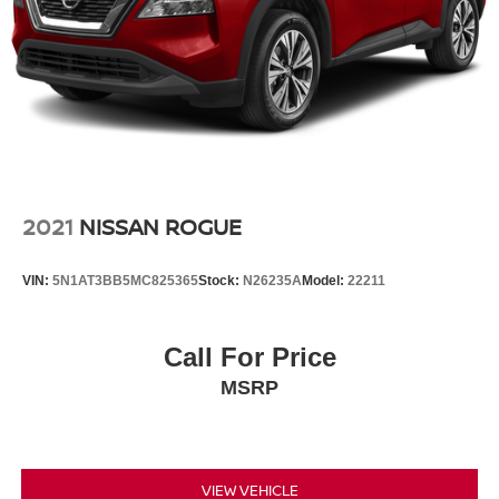
2021
NISSAN ROGUE
VIN:
5N1AT3BB5MC825365
Stock:
N26235A
Model:
22211
Call For Price
MSRP
VIEW VEHICLE