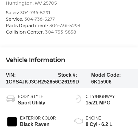
Huntington
,
WV
25705
Sales:
304-736-5291
Service:
304-736-5277
Parts Department:
304-736-5294
Collision Center:
304-733-5858
Vehicle Information
VIN:
Stock #:
Model Code:
1GYS4JKJ3GR252656
G26199D
6K15906
BODY STYLE
CITY/HIGHWAY
Sport Utility
15/21 MPG
EXTERIOR COLOR
ENGINE
Black Raven
8 Cyl - 6.2 L