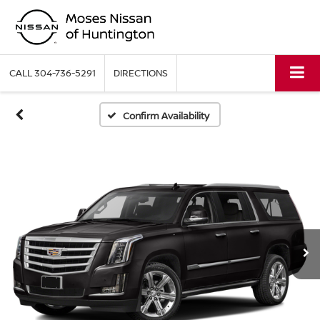
CALL
304-736-5291
DIRECTIONS
Confirm Availability