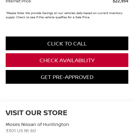
Internet Price:
$22,954
*
Please Note:
We provide Savings on our vehicles daily based on current inventory
supply. Check to see if this vehicle qualifies for a Sale Price.
CLICK TO CALL
CHECK AVAILABILITY
GET PRE-APPROVED
VISIT OUR STORE
Moses Nissan of Huntington
3301 US Rt 60