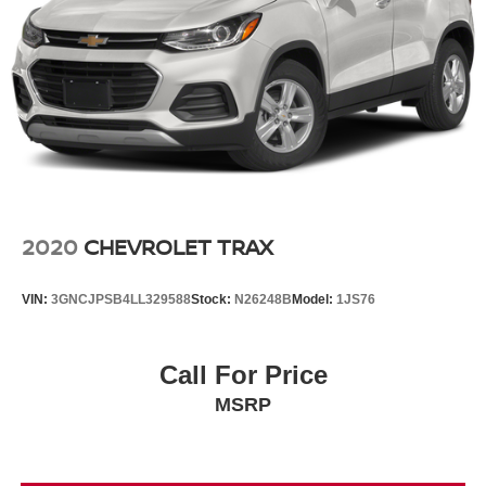
2020
CHEVROLET TRAX
VIN:
3GNCJPSB4LL329588
Stock:
N26248B
Model:
1JS76
Call For Price
MSRP