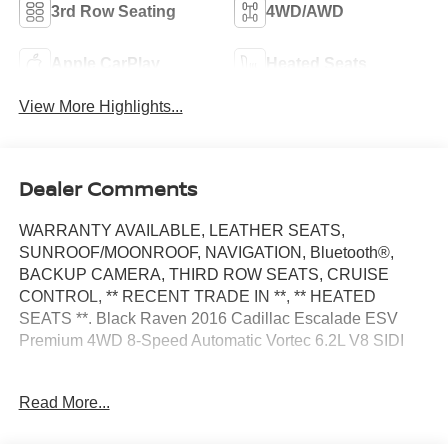
3rd Row Seating
4WD/AWD
Apple CarPlay
Heated Seats
View More Highlights...
Dealer Comments
WARRANTY AVAILABLE, LEATHER SEATS,
SUNROOF/MOONROOF, NAVIGATION, Bluetooth®,
BACKUP CAMERA, THIRD ROW SEATS, CRUISE
CONTROL, ** RECENT TRADE IN **, ** HEATED
SEATS **. Black Raven 2016 Cadillac Escalade ESV
Premium 4WD 8-Speed Automatic Vortec 6.2L V8 SIDI
Odometer is 21043 miles below market average!
Read More...