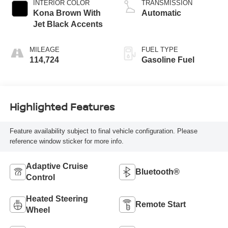
INTERIOR COLOR
TRANSMISSION
Kona Brown With
Automatic
Jet Black Accents
MILEAGE
FUEL TYPE
114,724
Gasoline Fuel
Highlighted Features
Feature availability subject to final vehicle configuration. Please
reference window sticker for more info.
Adaptive Cruise
Bluetooth®
Control
Heated Steering
Remote Start
Wheel