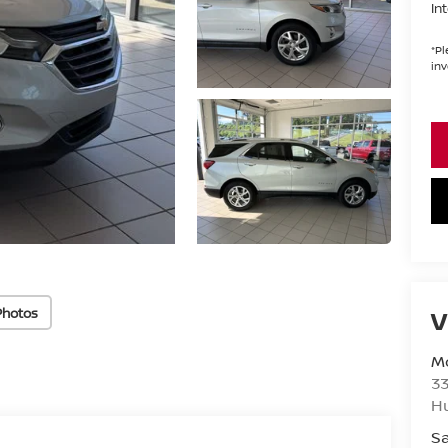
In
*
Pl
inv
Photos
V
Mo
33
H
Sa