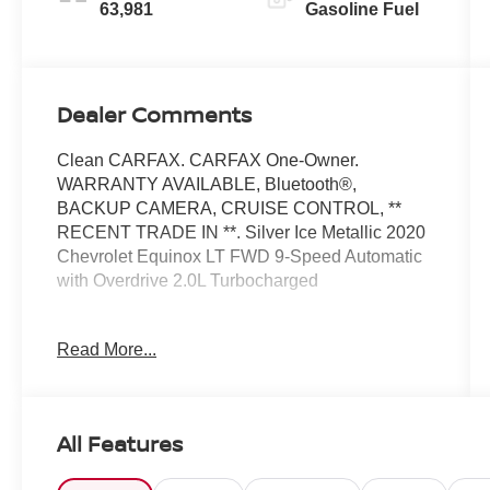
63,981
Gasoline Fuel
Dealer Comments
Clean CARFAX. CARFAX One-Owner.
WARRANTY AVAILABLE, Bluetooth®,
BACKUP CAMERA, CRUISE CONTROL, **
RECENT TRADE IN **. Silver Ice Metallic 2020
Chevrolet Equinox LT FWD 9-Speed Automatic
with Overdrive 2.0L Turbocharged
Odometer is 14467 miles below market average!
Read More...
22/29 City/Highway MPG
Awards:
* 2020 IIHS Top Safety Pick with specific
All Features
headlights
At Moses we believe in "MARKET VALUE