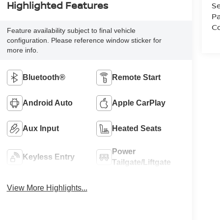
Highlighted Features
Se
Pa
Co
Feature availability subject to final vehicle
configuration. Please reference window sticker for
more info.
Bluetooth®
Remote Start
Android Auto
Apple CarPlay
Aux Input
Heated Seats
Power
Keyless Entry
Tailgate/Liftgate
View More Highlights...