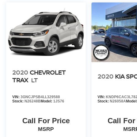
Barboursville, Ashland, Saint Albans. Grayson,
Gallipos, Paintsville,Beckley.
2020
CHEVROLET
2020
KIA SP
TRAX
LT
VIN:
3GNCJPSB4LL329588
VIN:
KNDP6CAC3L782
Stock:
N26248B
Model:
1JS76
Stock:
N26058A
Model
Call For Price
Call For
MSRP
MSR