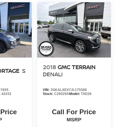
2018
GMC TERRAIN
ORTAGE
S
DENALI
7655
VIN:
3GKALXEX7JL175588
:
42432
Stock:
C26029A
Model:
TXD26
 Price
Call For Price
P
MSRP