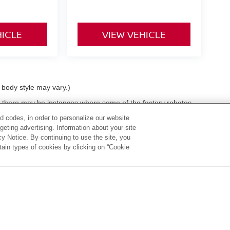
HICLE
VIEW VEHICLE
d body style may vary.)
t, there may be instances where some of the factory rebates,
as we get data from multiple data sources. PLEASE MAKE SURE
d codes, in order to personalize our website
 dealer discounts or dealer-trade assist that you may or may
eting advertising. Information about your site
e held liable for data that is listed incorrectly. Tax, title,
acy Notice. By continuing to use the site, you
ble with special finance or lease offers.
tain types of cookies by clicking on “Cookie
 60,
Huntington,
WV
25705
| Sales:
304-736-5291
|
Contact Us
|
Privacy
|
Sitema