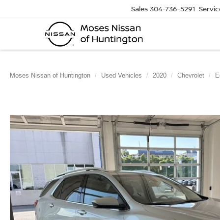
Sales
304-736-5291
Servic
Moses Nissan of Huntington
Used Vehicles
2020
Chevrolet
E