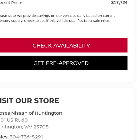
ternet Price:
$17,724
ease Note:
We provide Savings on our vehicles daily based on current
entory supply. Check to see if this vehicle qualifies for a Sale Price.
CHECK AVAILABILITY
GET PRE-APPROVED
ISIT OUR STORE
ses Nissan of Huntington
01 US Rt 60
untington
,
WV
25705
les:
304-736-5291