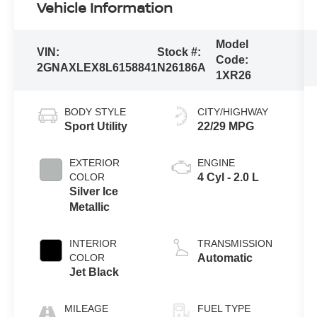
Vehicle Information
Model
VIN:
Stock #:
Code:
2GNAXLEX8L6158841
N26186A
1XR26
BODY STYLE
CITY/HIGHWAY
Sport Utility
22/29 MPG
EXTERIOR
ENGINE
COLOR
4 Cyl - 2.0 L
Silver Ice
Metallic
INTERIOR
TRANSMISSION
COLOR
Automatic
Jet Black
MILEAGE
FUEL TYPE