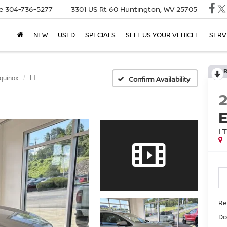
e
304-736-5277
3301 US Rt 60
Huntington, WV 25705
NEW
USED
SPECIALS
SELL US YOUR VEHICLE
SERV
quinox
LT
Confirm Availability
L
Ret
Do