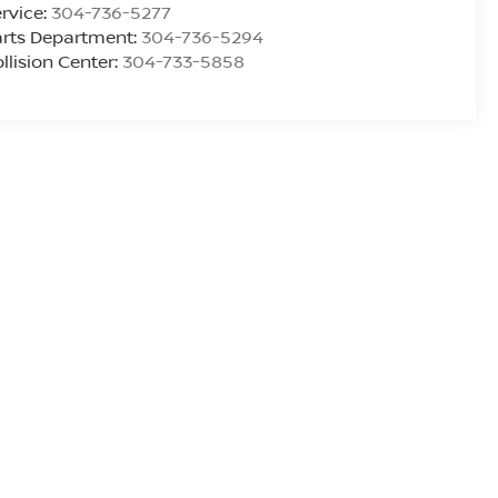
rvice:
304-736-5277
rts Department:
304-736-5294
llision Center:
304-733-5858