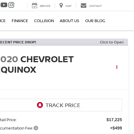
SERVICE
MAP
CONTACT
ICE
FINANCE
COLLISION
ABOUT US
OUR BLOG
RECENT PRICE DROP!
Click to Open
2020
CHEVROLET
EQUINOX
T
ail Price:
$17,225
cumentation Fee:
+$499