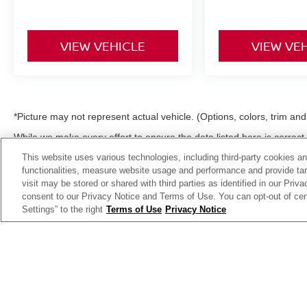
VIEW VEHICLE
VIEW VE
*Picture may not represent actual vehicle. (Options, colors, trim an
While we make every effort to ensure the data listed here is correc
incentives, options or vehicle features may be listed incorrectly 
This website uses various technologies, including third-party cookies an
to confirm the details of this vehicle (such as what factory rebates,
functionalities, measure website usage and performance and provide targ
not qualify for) with the dealer to ensure its accuracy. Dealer can not b
visit may be stored or shared with third parties as identified in our Priv
license and dealer fees (unless itemized above) are extra. Not availa
consent to our Privacy Notice and Terms of Use. You can opt-out of cer
Settings” to the right
Terms of Use
Privacy Notice
| Moses Nissan of Huntington
|
3301 US Rt