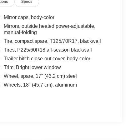
tions
Specs
Mirror caps, body-color
Mirrors, outside heated power-adjustable,
manual-folding
Tire, compact spare, T125/70R17, blackwall
Tires, P225/60R18 all-season blackwall
Trailer hitch close-out cover, body-color
Trim, Bright lower window
Wheel, spare, 17" (43.2 cm) steel
Wheels, 18" (45.7 cm), aluminum