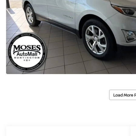
Load More 