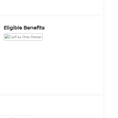
Eligible Benefits