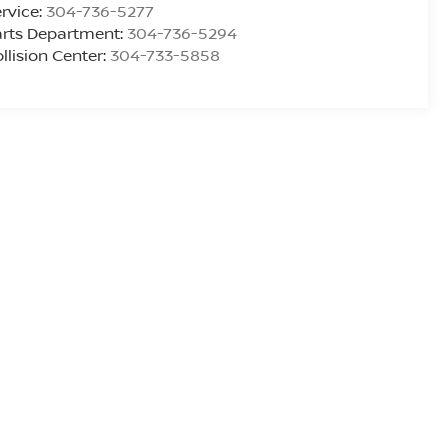
rvice:
304-736-5277
rts Department:
304-736-5294
llision Center:
304-733-5858