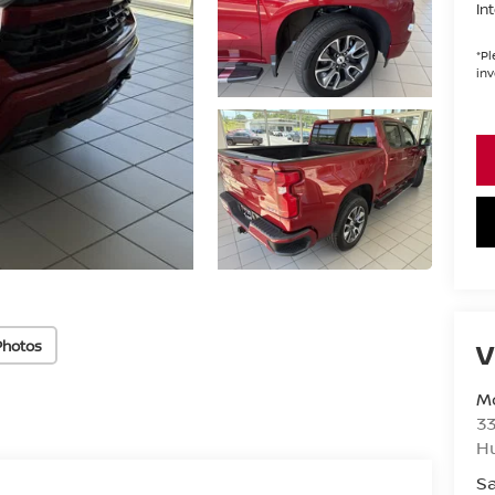
In
*
Pl
inv
Photos
V
Mo
33
H
Sa