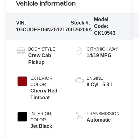
Vehicle Information
Model
VIN:
Stock #:
Code:
1GCUDEED6NZ512170
G26206A
CK10543
BODY STYLE
CITY/HIGHWAY
Crew Cab
14/19 MPG
Pickup
EXTERIOR
ENGINE
COLOR
8 Cyl - 5.3 L
Cherry Red
Tintcoat
INTERIOR
TRANSMISSION
COLOR
Automatic
Jet Black