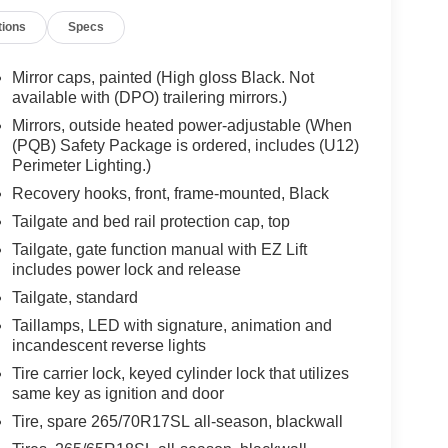
tions
Specs
Mirror caps, painted (High gloss Black. Not
available with (DPO) trailering mirrors.)
Mirrors, outside heated power-adjustable (When
(PQB) Safety Package is ordered, includes (U12)
Perimeter Lighting.)
Recovery hooks, front, frame-mounted, Black
Tailgate and bed rail protection cap, top
Tailgate, gate function manual with EZ Lift
includes power lock and release
Tailgate, standard
Taillamps, LED with signature, animation and
incandescent reverse lights
Tire carrier lock, keyed cylinder lock that utilizes
same key as ignition and door
Tire, spare 265/70R17SL all-season, blackwall