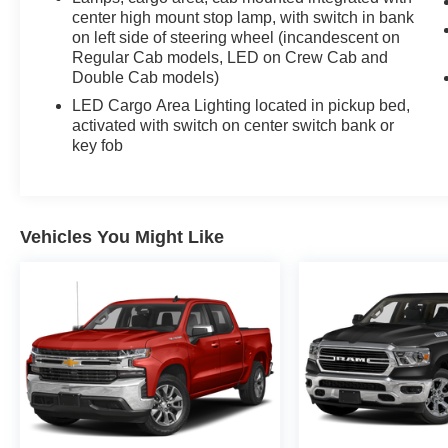
center high mount stop lamp, with switch in bank
Gallipos, Paintsville,Beckley.
on left side of steering wheel (incandescent on
Regular Cab models, LED on Crew Cab and
Double Cab models)
LED Cargo Area Lighting located in pickup bed,
activated with switch on center switch bank or
key fob
Vehicles You Might Like