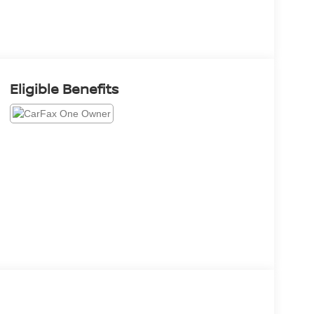
Eligible Benefits