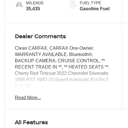
MILEAGE
FUEL TYPE
35,435
Gasoline Fuel
Dealer Comments
Clean CARFAX. CARFAX One-Owner.
WARRANTY AVAILABLE, Bluetooth®,
BACKUP CAMERA, CRUISE CONTROL, **
RECENT TRADE IN **, ** HEATED SEATS **.
Cherry Red Tintcoat 2022 Chevrolet Silverado
1500 RST 4WD 10-Speed Automatic EcoTec3
5.3L V8
Read More...
Odometer is 13496 miles below market average!
At Moses we believe in "MARKET VALUE
All Features
PRICING" all vehicles in our inventory. We use