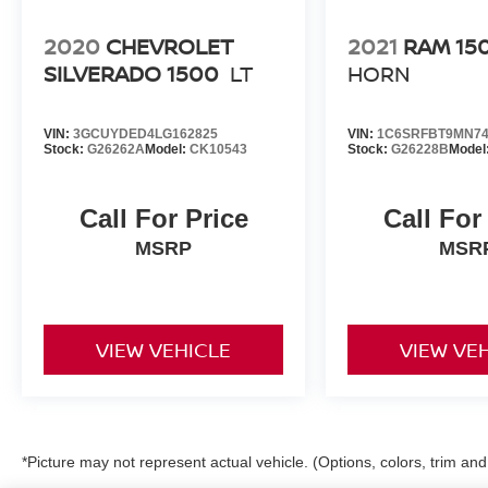
2020
CHEVROLET
2021
RAM 15
SILVERADO 1500
LT
HORN
VIN:
3GCUYDED4LG162825
VIN:
1C6SRFBT9MN74
Stock:
G26262A
Model:
CK10543
Stock:
G26228B
Model
Call For Price
Call For
MSRP
MSR
VIEW VEHICLE
VIEW VE
*Picture may not represent actual vehicle. (Options, colors, trim an