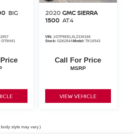
00
BIG
2020
GMC SIERRA
1500
AT4
2857
VIN:
1GTP9EELXLZ330166
:
DT6H41
Stock:
G26284A
Model:
TK10543
 Price
Call For Price
P
MSRP
HICLE
VIEW VEHICLE
d body style may vary.)