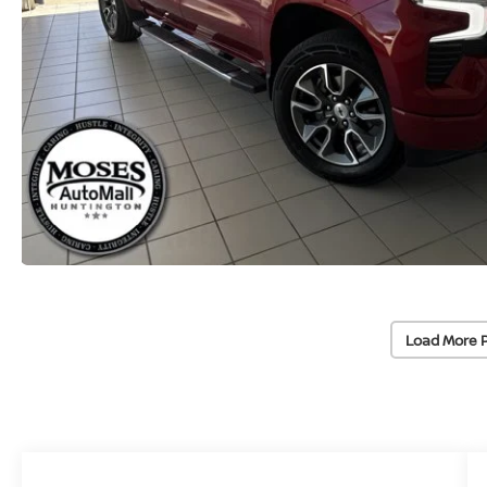
Load More 