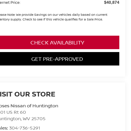
ternet Price:
$40,874
ease Note:
We provide Savings on our vehicles daily based on current
entory supply. Check to see if this vehicle qualifies for a Sale Price.
CHECK AVAILABILITY
GET PRE-APPROVED
ISIT OUR STORE
ses Nissan of Huntington
01 US Rt 60
untington
,
WV
25705
les:
304-736-5291