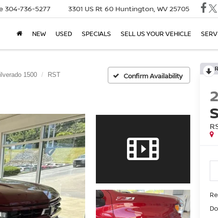
e
304-736-5277
3301 US Rt 60
Huntington, WV 25705
NEW
USED
SPECIALS
SELL US YOUR VEHICLE
SERV
ilverado 1500
RST
Confirm Availability
R
Ret
Do