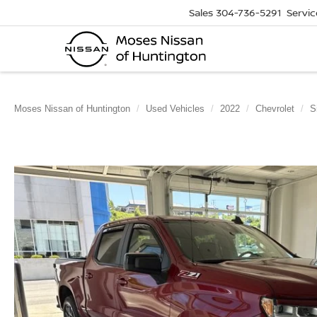
Sales
304-736-5291
Servic
Moses Nissan of Huntington
Used Vehicles
2022
Chevrolet
S