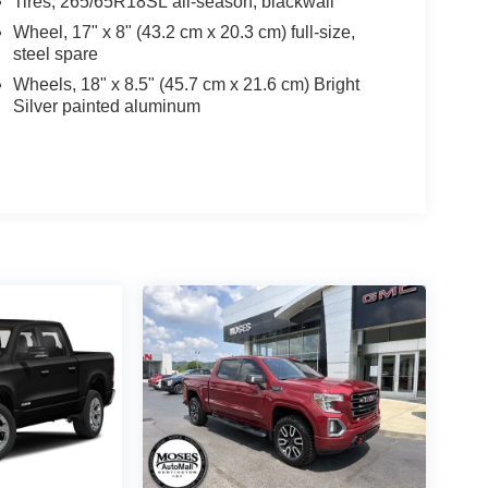
Tires, 265/65R18SL all-season, blackwall
Wheel, 17" x 8" (43.2 cm x 20.3 cm) full-size,
steel spare
Wheels, 18" x 8.5" (45.7 cm x 21.6 cm) Bright
Silver painted aluminum