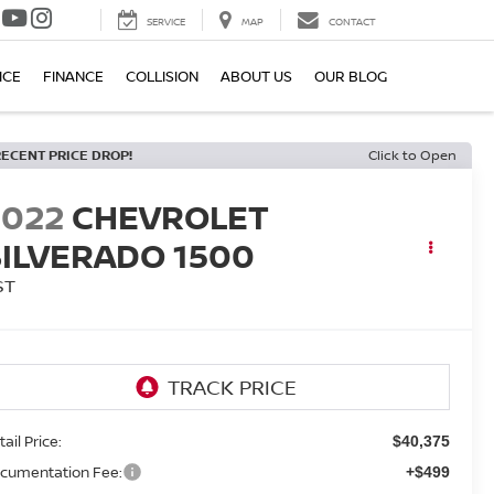
SERVICE
MAP
CONTACT
ICE
FINANCE
COLLISION
ABOUT US
OUR BLOG
RECENT PRICE DROP!
Click to Open
2022
CHEVROLET
SILVERADO 1500
ST
ail Price:
$40,375
cumentation Fee:
+$499