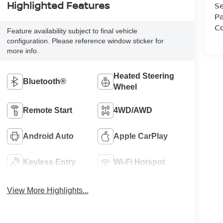
Highlighted Features
Se
Pa
Co
Feature availability subject to final vehicle
configuration. Please reference window sticker for
more info.
Heated Steering
Bluetooth®
Wheel
Remote Start
4WD/AWD
Android Auto
Apple CarPlay
Keyless Entry
Wi-Fi Hotspot
View More Highlights...