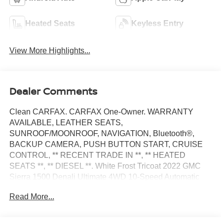
Heated Seats
Keyless Entry
View More Highlights...
Dealer Comments
Clean CARFAX. CARFAX One-Owner. WARRANTY
AVAILABLE, LEATHER SEATS,
SUNROOF/MOONROOF, NAVIGATION, Bluetooth®,
BACKUP CAMERA, PUSH BUTTON START, CRUISE
CONTROL, ** RECENT TRADE IN **, ** HEATED
SEATS **, ** DIESEL **. White Frost Tricoat 2022 GMC
Sierra 1500 Denali Ultimate 4WD 10-Speed Automatic
3.0L I6
Read More...
Odometer is 21367 miles below market average! 22/26
City/Highway MPG