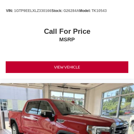
VIN:
1GTP9EELXLZ330166
Stock:
G26284A
Model:
TK10543
Call For Price
MSRP
VIEW VEHICLE