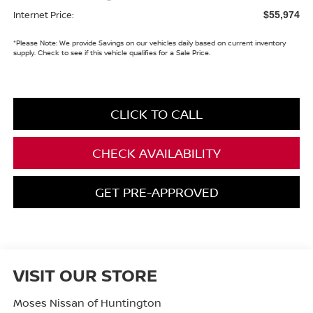
Internet Price:
$55,974
*
Please Note:
We provide Savings on our vehicles daily based on current inventory
supply. Check to see if this vehicle qualifies for a Sale Price.
CLICK TO CALL
CHECK AVAILABILITY
GET PRE-APPROVED
VISIT OUR STORE
Moses Nissan of Huntington