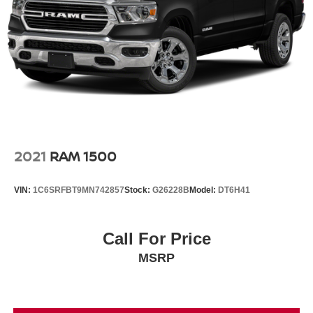
spare
Wheels, 22" x 9" (55.9 cm x 22.9 cm) Low Gloss Black
Aluminum Wheels with Machined Accents (Includes
(SFE) Wheel locks, LPO.)
Window, power, rear sliding with rear defogger
Wipers, front rain-sensing
2021
RAM 1500
VIN:
1C6SRFBT9MN742857
Stock:
G26228B
Model:
DT6H41
Call For Price
MSRP