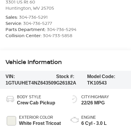
3301 US Rt 60
Huntington
,
WV
25705
Sales:
304-736-5291
Service:
304-736-5277
Parts Department:
304-736-5294
Collision Center:
304-733-5858
Vehicle Information
VIN:
Stock #:
Model Code:
1GTUUHET4NZ643509
G26182A
TK10543
BODY STYLE
CITY/HIGHWAY
Crew Cab Pickup
22/26 MPG
EXTERIOR COLOR
ENGINE
White Frost Tricoat
6 Cyl - 3.0 L