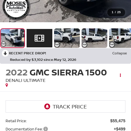
1
/
25
RECENT PRICE DROP!
Collapse
Reduced by $3,102 since May 12, 2026
2022
GMC SIERRA 1500
DENALI ULTIMATE
Retail Price:
$55,475
Documentation Fee:
+$499