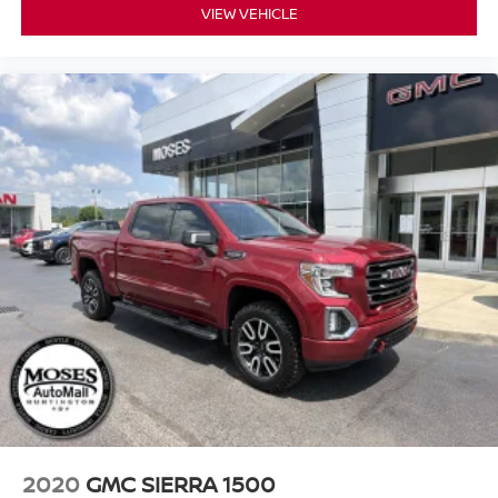
VIEW VEHICLE
2020
GMC SIERRA 1500