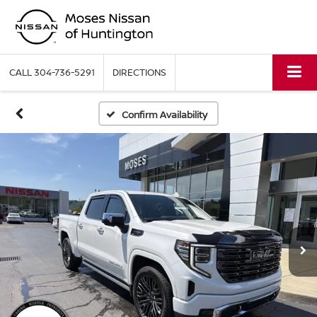
CALL
304-736-5291
DIRECTIONS
Confirm Availability