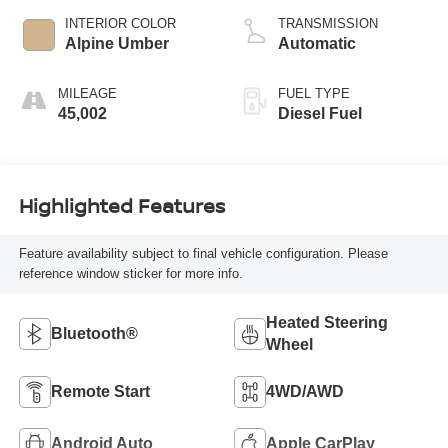
INTERIOR COLOR
TRANSMISSION
Alpine Umber
Automatic
MILEAGE
FUEL TYPE
45,002
Diesel Fuel
Highlighted Features
Feature availability subject to final vehicle configuration. Please
reference window sticker for more info.
Heated Steering
Bluetooth®
Wheel
Remote Start
4WD/AWD
Android Auto
Apple CarPlay