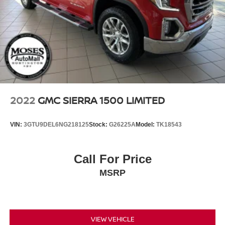
2022
GMC SIERRA 1500 LIMITED
VIN:
3GTU9DEL6NG218125
Stock:
G26225A
Model:
TK18543
Call For Price
MSRP
VIEW VEHICLE