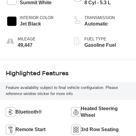
Summit White
8 Cyl - 5.3 L
INTERIOR COLOR
TRANSMISSION
Jet Black
Automatic
MILEAGE
FUEL TYPE
49,447
Gasoline Fuel
Highlighted Features
Feature availability subject to final vehicle configuration. Please
reference window sticker for more info.
Heated Steering
Bluetooth®
Wheel
Remote Start
3rd Row Seating