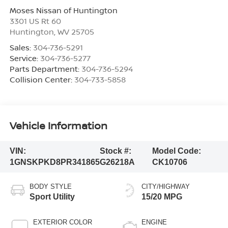
Moses Nissan of Huntington
3301 US Rt 60
Huntington
,
WV
25705
Sales:
304-736-5291
Service:
304-736-5277
Parts Department:
304-736-5294
Collision Center:
304-733-5858
Vehicle Information
VIN:
Stock #:
Model Code:
1GNSKPKD8PR341865
G26218A
CK10706
BODY STYLE
CITY/HIGHWAY
Sport Utility
15/20 MPG
EXTERIOR COLOR
ENGINE