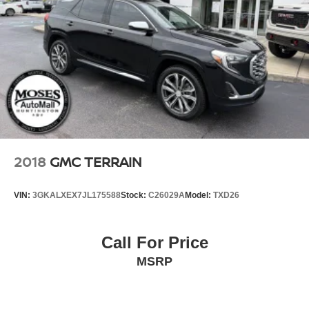
2018
GMC TERRAIN
VIN:
3GKALXEX7JL175588
Stock:
C26029A
Model:
TXD26
Call For Price
MSRP