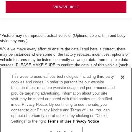
VIEW VEHICLE
*Picture may not represent actual vehicle. (Options, colors, trim and body
style may vary.)
While we make every effort to ensure the data listed here is correct, there
may be instances where some of the factory rebates, incentives, options or
vehicle features may be listed incorrectly as we get data from multiple data
sources. PLEASE MAKE SURE to confirm the details of this vehicle (such
as what factory rebates, dealer discounts or dealer-trade assist that you may
or may not qualify for) with the dealer to ensure its accuracy. Dealer can not
This website uses various technologies, including third-party
be held liable for data that is listed incorrectly. Tax, title, license and dealer
cookies and codes, in order to personalize our website
fees (unless itemized above) are extra. Not available with special finance or
functionalities, measure website usage and performance and
lease offers.
provide targeting advertising. Information about your site
visit may be stored or shared with third parties as identified
in our Privacy Notice. By continuing to use the site, you
consent to our Privacy Notice and Terms of Use. You can
opt-out of certain types of cookies by clicking on “Cookie
Settings” to the right
Terms of Use
Privacy Notice
| Moses Nissan of Huntington
|
3301 US Rt 60,
Huntington,
WV
25705
| Sales:
304-
736-5291
|
Contact Us
|
Privacy
|
Sitemap
|
NissanUSA.com