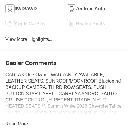
4WD/AWD
Android Auto
Apple CarPlay
Heated Seats
View More Highlights...
Dealer Comments
CARFAX One-Owner. WARRANTY AVAILABLE,
LEATHER SEATS, SUNROOF/MOONROOF, Bluetooth®,
BACKUP CAMERA, THIRD ROW SEATS, PUSH
BUTTON START, APPLE CARPLAY/ANDROID AUTO,
CRUISE CONTROL, ** RECENT TRADE IN **, **
HEATED SEATS **. Summit White 2023 Chevrolet Tahoe
Z71 4WD 10-Speed Automatic with Overdrive EcoTec3
5.3L V8
Read More...