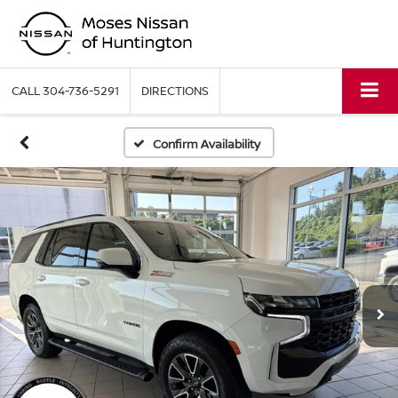
CALL
304-736-5291
DIRECTIONS
Confirm Availability