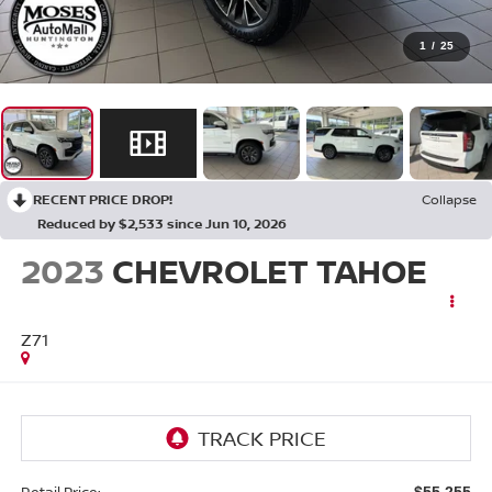
1
/
25
RECENT PRICE DROP!
Collapse
Reduced by $2,533 since Jun 10, 2026
2023
CHEVROLET TAHOE
Z71
Retail Price:
$55,255