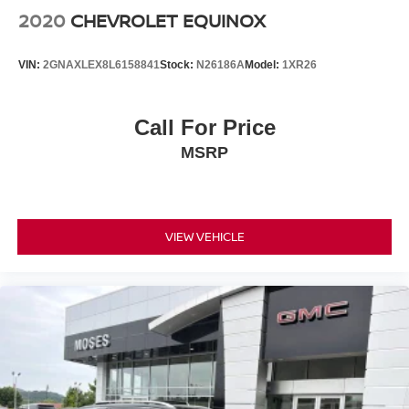
2020
CHEVROLET EQUINOX
VIN:
2GNAXLEX8L6158841
Stock:
N26186A
Model:
1XR26
Call For Price
MSRP
VIEW VEHICLE