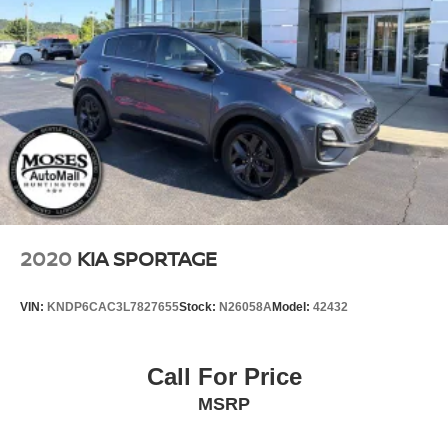
2020
KIA SPORTAGE
VIN:
KNDP6CAC3L7827655
Stock:
N26058A
Model:
42432
Call For Price
MSRP