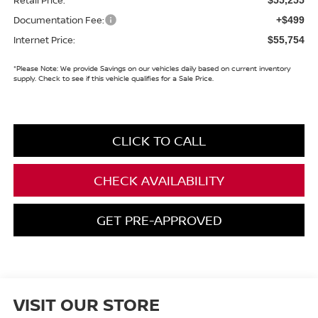
Documentation Fee:
+$499
Internet Price:
$55,754
*
Please Note:
We provide Savings on our vehicles daily based on current inventory
supply. Check to see if this vehicle qualifies for a Sale Price.
CLICK TO CALL
CHECK AVAILABILITY
GET PRE-APPROVED
VISIT OUR STORE