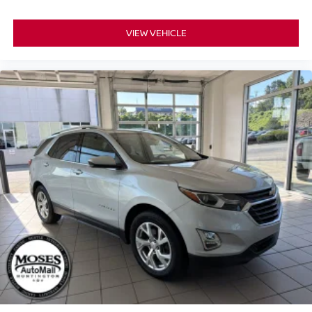
VIEW VEHICLE