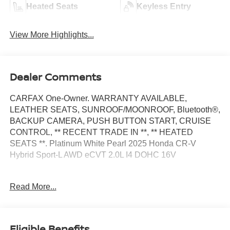
Heated Seats
Keyless Entry
View More Highlights...
Dealer Comments
CARFAX One-Owner. WARRANTY AVAILABLE,
LEATHER SEATS, SUNROOF/MOONROOF, Bluetooth®,
BACKUP CAMERA, PUSH BUTTON START, CRUISE
CONTROL, ** RECENT TRADE IN **, ** HEATED
SEATS **. Platinum White Pearl 2025 Honda CR-V
Hybrid Sport-L AWD eCVT 2.0L I4 DOHC 16V
40/34 City/Highway MPG
Read More...
At Moses we believe in "MARKET VALUE PRICING" all
vehicles in our inventory. We use real-time Internet price
Eligible Benefits