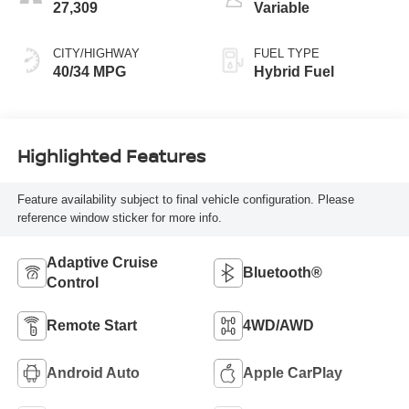
27,309
Variable
CITY/HIGHWAY
FUEL TYPE
40/34 MPG
Hybrid Fuel
Highlighted Features
Feature availability subject to final vehicle configuration. Please
reference window sticker for more info.
Adaptive Cruise
Bluetooth®
Control
Remote Start
4WD/AWD
Android Auto
Apple CarPlay