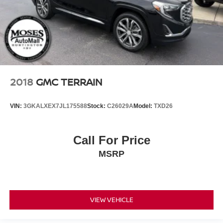
2018
GMC TERRAIN
VIN:
3GKALXEX7JL175588
Stock:
C26029A
Model:
TXD26
Call For Price
MSRP
VIEW VEHICLE