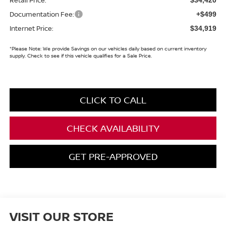
Documentation Fee:
+$499
Internet Price:
$34,919
*
Please Note:
We provide Savings on our vehicles daily based on current inventory
supply. Check to see if this vehicle qualifies for a Sale Price.
CLICK TO CALL
CHECK AVAILABILITY
GET PRE-APPROVED
VISIT OUR STORE