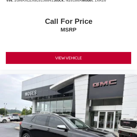
VIN:
2GNAXLEX8L6158841
Stock:
N26186A
Model:
1XR26
Call For Price
MSRP
VIEW VEHICLE