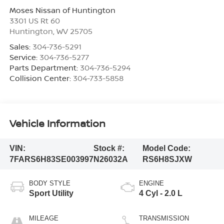
Moses Nissan of Huntington
3301 US Rt 60
Huntington
,
WV
25705
Sales:
304-736-5291
Service:
304-736-5277
Parts Department:
304-736-5294
Collision Center:
304-733-5858
Vehicle Information
VIN:
Stock #:
Model Code:
7FARS6H83SE003997
N26032A
RS6H8SJXW
BODY STYLE
ENGINE
Sport Utility
4 Cyl - 2.0 L
MILEAGE
TRANSMISSION