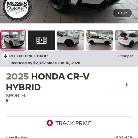
1
/
27
RECENT PRICE DROP!
Collapse
Reduced by $2,367 since Jun 10, 2026
2025
HONDA CR-V
HYBRID
SPORT-L
Retail Price:
$34,420