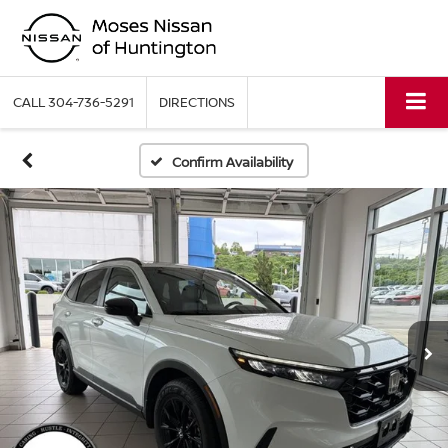
CALL
304-736-5291
DIRECTIONS
Confirm Availability