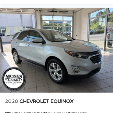
2020
CHEVROLET EQUINOX