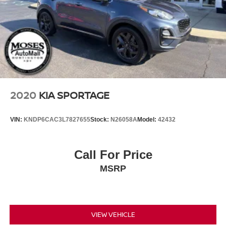
2020
KIA SPORTAGE
VIN:
KNDP6CAC3L7827655
Stock:
N26058A
Model:
42432
Call For Price
MSRP
VIEW VEHICLE