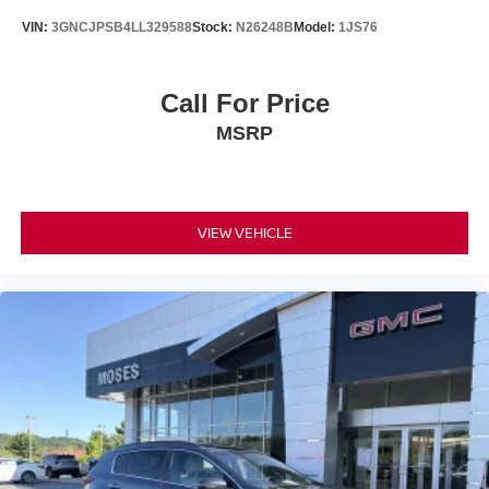
Tires: 235/60R18 103H
VIN:
3GNCJPSB4LL329588
Stock:
N26248B
Model:
1JS76
Wheels: 18" Berlina Black Alloy
Call For Price
MSRP
VIEW VEHICLE